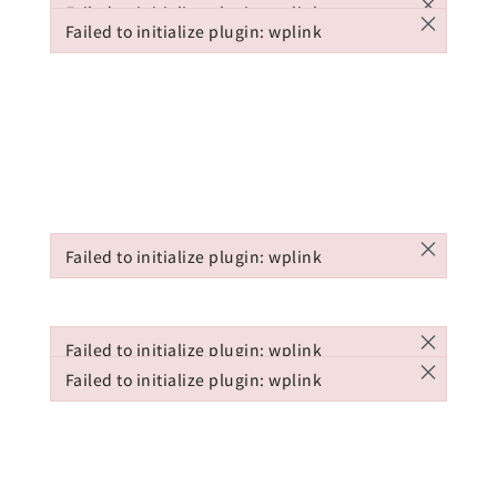
×
Failed to initialize plugin: wplink
×
Failed to initialize plugin: wplink
Failed to initialize plugin: wplink
Failed to initialize plugin: wplink
×
Failed to initialize plugin: wplink
Failed to initialize plugin: wplink
×
Failed to initialize plugin: wplink
×
Failed to initialize plugin: wplink
Failed to initialize plugin: wplink
Failed to initialize plugin: wplink