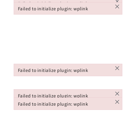
×
Failed to initialize plugin: wplink
×
Failed to initialize plugin: wplink
Failed to initialize plugin: wplink
Failed to initialize plugin: wplink
×
Failed to initialize plugin: wplink
Failed to initialize plugin: wplink
×
Failed to initialize plugin: wplink
×
Failed to initialize plugin: wplink
Failed to initialize plugin: wplink
Failed to initialize plugin: wplink