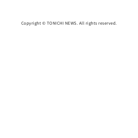
Copyright © TONICHI NEWS. All rights reserved.