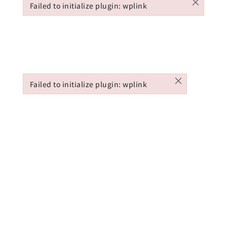
×
Failed to initialize plugin: wplink
Failed to initialize plugin: wplink
×
Failed to initialize plugin: wplink
Failed to initialize plugin: wplink