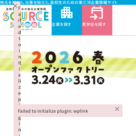
地元を知ろう。仕事を知ろう。高校生のための東三河企業情報サイト
×
×
×
×
×
×
×
×
×
×
×
×
×
×
×
×
×
×
×
×
F
F
F
F
F
F
F
F
F
F
F
F
F
F
F
F
F
F
F
F
a
a
a
a
a
a
a
a
a
a
a
a
a
a
a
a
a
a
a
a
il
il
il
il
il
il
il
il
il
il
il
il
il
il
il
il
il
il
il
il
企業を探す
見学会を探す
e
e
e
e
e
e
e
e
e
e
e
e
e
e
e
e
e
e
e
e
d
d
d
d
d
d
d
d
d
d
d
d
d
d
d
d
d
d
d
d
t
t
t
t
t
t
t
t
t
t
t
t
t
t
t
t
t
t
t
t
o
o
o
o
o
o
o
o
o
o
o
o
o
o
o
o
o
o
o
o
i
i
i
i
i
i
i
i
i
i
i
i
i
i
i
i
i
i
i
i
n
n
n
n
n
n
n
n
n
n
n
n
n
n
n
n
n
n
n
n
it
it
it
it
it
it
it
it
it
it
it
it
it
it
it
it
it
it
it
it
i
i
i
i
i
i
i
i
i
i
i
i
i
i
i
i
i
i
i
i
a
a
a
a
a
a
a
a
a
a
a
a
a
a
a
a
a
a
a
a
li
li
li
li
li
li
li
li
li
li
li
li
li
li
li
li
li
li
li
li
z
z
z
z
z
z
z
z
z
z
z
z
z
z
z
z
z
z
z
z
e
e
e
e
e
e
e
e
e
e
e
e
e
e
e
e
e
e
e
e
p
p
p
p
p
p
p
p
p
p
p
p
p
p
p
p
p
p
p
p
l
l
l
l
l
l
l
l
l
l
l
l
l
l
l
l
l
l
l
l
×
Failed to initialize plugin: wplink
u
u
u
u
u
u
u
u
u
u
u
u
u
u
u
u
u
u
u
u
g
g
g
g
g
g
g
g
g
g
g
g
g
g
g
g
g
g
g
g
Failed to initialize plugin: wplink
i
i
i
i
i
i
i
i
i
i
i
i
i
i
i
i
i
i
i
i
n
n
n
n
n
n
n
n
n
n
n
n
n
n
n
n
n
n
n
n
:
:
:
:
:
:
:
:
:
:
:
:
:
:
:
:
:
:
:
: