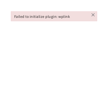
×
Failed to initialize plugin: wplink
Failed to initialize plugin: wplink