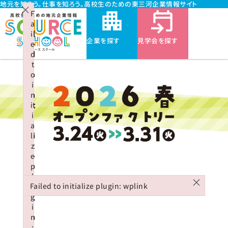
地元を知ろう。仕事を知ろう。高校生のための東三河企業情報サイト
×
×
×
×
×
×
×
×
×
×
×
×
×
×
×
×
×
×
×
×
F
F
F
F
F
F
F
F
F
F
F
F
F
F
F
F
F
F
F
F
a
a
a
a
a
a
a
a
a
a
a
a
a
a
a
a
a
a
a
a
il
il
il
il
il
il
il
il
il
il
il
il
il
il
il
il
il
il
il
il
企業を探す
見学会を探す
e
e
e
e
e
e
e
e
e
e
e
e
e
e
e
e
e
e
e
e
d
d
d
d
d
d
d
d
d
d
d
d
d
d
d
d
d
d
d
d
t
t
t
t
t
t
t
t
t
t
t
t
t
t
t
t
t
t
t
t
o
o
o
o
o
o
o
o
o
o
o
o
o
o
o
o
o
o
o
o
i
i
i
i
i
i
i
i
i
i
i
i
i
i
i
i
i
i
i
i
n
n
n
n
n
n
n
n
n
n
n
n
n
n
n
n
n
n
n
n
it
it
it
it
it
it
it
it
it
it
it
it
it
it
it
it
it
it
it
it
i
i
i
i
i
i
i
i
i
i
i
i
i
i
i
i
i
i
i
i
a
a
a
a
a
a
a
a
a
a
a
a
a
a
a
a
a
a
a
a
li
li
li
li
li
li
li
li
li
li
li
li
li
li
li
li
li
li
li
li
z
z
z
z
z
z
z
z
z
z
z
z
z
z
z
z
z
z
z
z
e
e
e
e
e
e
e
e
e
e
e
e
e
e
e
e
e
e
e
e
p
p
p
p
p
p
p
p
p
p
p
p
p
p
p
p
p
p
p
p
l
l
l
l
l
l
l
l
l
l
l
l
l
l
l
l
l
l
l
l
×
Failed to initialize plugin: wplink
u
u
u
u
u
u
u
u
u
u
u
u
u
u
u
u
u
u
u
u
g
g
g
g
g
g
g
g
g
g
g
g
g
g
g
g
g
g
g
g
Failed to initialize plugin: wplink
i
i
i
i
i
i
i
i
i
i
i
i
i
i
i
i
i
i
i
i
n
n
n
n
n
n
n
n
n
n
n
n
n
n
n
n
n
n
n
n
:
:
:
:
:
:
:
:
:
:
:
:
:
:
:
:
:
:
:
: