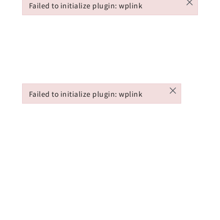
×
Failed to initialize plugin: wplink
Failed to initialize plugin: wplink
×
Failed to initialize plugin: wplink
Failed to initialize plugin: wplink