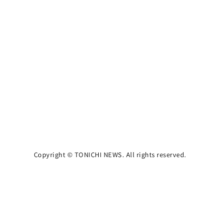
Copyright © TONICHI NEWS. All rights reserved.