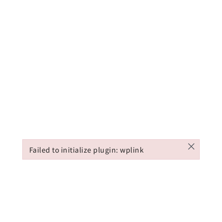
×
Failed to initialize plugin: wplink
Failed to initialize plugin: wplink