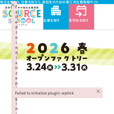
地元を知ろう。仕事を知ろう。高校生のための東三河企業情報サイト
×
×
×
×
×
×
×
×
×
×
×
×
×
×
×
×
×
×
×
×
F
F
F
F
F
F
F
F
F
F
F
F
F
F
F
F
F
F
F
F
a
a
a
a
a
a
a
a
a
a
a
a
a
a
a
a
a
a
a
a
il
il
il
il
il
il
il
il
il
il
il
il
il
il
il
il
il
il
il
il
企業を探す
見学会を探す
e
e
e
e
e
e
e
e
e
e
e
e
e
e
e
e
e
e
e
e
d
d
d
d
d
d
d
d
d
d
d
d
d
d
d
d
d
d
d
d
t
t
t
t
t
t
t
t
t
t
t
t
t
t
t
t
t
t
t
t
o
o
o
o
o
o
o
o
o
o
o
o
o
o
o
o
o
o
o
o
i
i
i
i
i
i
i
i
i
i
i
i
i
i
i
i
i
i
i
i
n
n
n
n
n
n
n
n
n
n
n
n
n
n
n
n
n
n
n
n
it
it
it
it
it
it
it
it
it
it
it
it
it
it
it
it
it
it
it
it
i
i
i
i
i
i
i
i
i
i
i
i
i
i
i
i
i
i
i
i
a
a
a
a
a
a
a
a
a
a
a
a
a
a
a
a
a
a
a
a
li
li
li
li
li
li
li
li
li
li
li
li
li
li
li
li
li
li
li
li
z
z
z
z
z
z
z
z
z
z
z
z
z
z
z
z
z
z
z
z
e
e
e
e
e
e
e
e
e
e
e
e
e
e
e
e
e
e
e
e
p
p
p
p
p
p
p
p
p
p
p
p
p
p
p
p
p
p
p
p
l
l
l
l
l
l
l
l
l
l
l
l
l
l
l
l
l
l
l
l
×
Failed to initialize plugin: wplink
u
u
u
u
u
u
u
u
u
u
u
u
u
u
u
u
u
u
u
u
g
g
g
g
g
g
g
g
g
g
g
g
g
g
g
g
g
g
g
g
Failed to initialize plugin: wplink
i
i
i
i
i
i
i
i
i
i
i
i
i
i
i
i
i
i
i
i
n
n
n
n
n
n
n
n
n
n
n
n
n
n
n
n
n
n
n
n
:
:
:
:
:
:
:
:
:
:
:
:
:
:
:
:
:
:
:
: