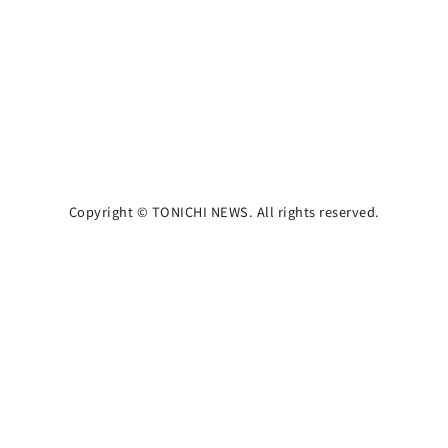
Copyright © TONICHI NEWS. All rights reserved.