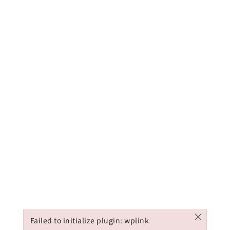
×
Failed to initialize plugin: wplink