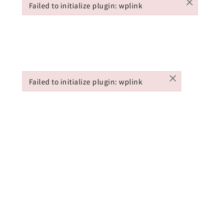
×
Failed to initialize plugin: wplink
Failed to initialize plugin: wplink
×
Failed to initialize plugin: wplink
Failed to initialize plugin: wplink