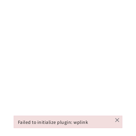
×
Failed to initialize plugin: wplink
Failed to initialize plugin: wplink