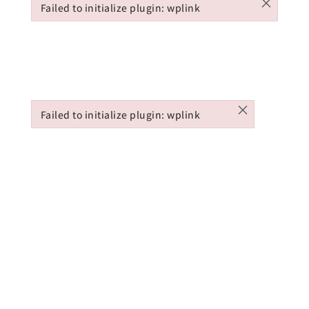
×
Failed to initialize plugin: wplink
Failed to initialize plugin: wplink
×
Failed to initialize plugin: wplink
Failed to initialize plugin: wplink