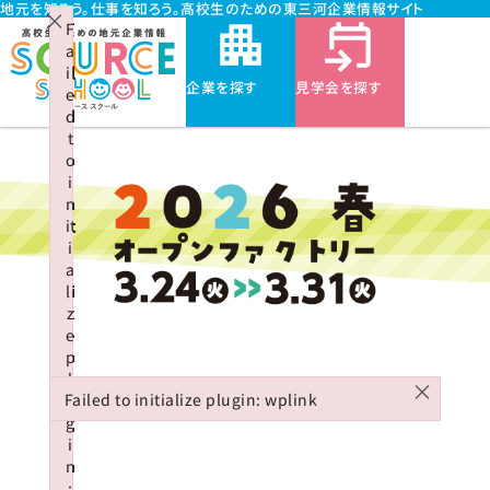
地元を知ろう。仕事を知ろう。高校生のための東三河企業情報サイト
×
×
×
×
×
×
×
×
×
×
×
×
×
×
×
×
×
×
×
×
F
F
F
F
F
F
F
F
F
F
F
F
F
F
F
F
F
F
F
F
a
a
a
a
a
a
a
a
a
a
a
a
a
a
a
a
a
a
a
a
il
il
il
il
il
il
il
il
il
il
il
il
il
il
il
il
il
il
il
il
企業を探す
見学会を探す
e
e
e
e
e
e
e
e
e
e
e
e
e
e
e
e
e
e
e
e
d
d
d
d
d
d
d
d
d
d
d
d
d
d
d
d
d
d
d
d
t
t
t
t
t
t
t
t
t
t
t
t
t
t
t
t
t
t
t
t
o
o
o
o
o
o
o
o
o
o
o
o
o
o
o
o
o
o
o
o
i
i
i
i
i
i
i
i
i
i
i
i
i
i
i
i
i
i
i
i
n
n
n
n
n
n
n
n
n
n
n
n
n
n
n
n
n
n
n
n
it
it
it
it
it
it
it
it
it
it
it
it
it
it
it
it
it
it
it
it
i
i
i
i
i
i
i
i
i
i
i
i
i
i
i
i
i
i
i
i
a
a
a
a
a
a
a
a
a
a
a
a
a
a
a
a
a
a
a
a
li
li
li
li
li
li
li
li
li
li
li
li
li
li
li
li
li
li
li
li
z
z
z
z
z
z
z
z
z
z
z
z
z
z
z
z
z
z
z
z
e
e
e
e
e
e
e
e
e
e
e
e
e
e
e
e
e
e
e
e
p
p
p
p
p
p
p
p
p
p
p
p
p
p
p
p
p
p
p
p
l
l
l
l
l
l
l
l
l
l
l
l
l
l
l
l
l
l
l
l
×
Failed to initialize plugin: wplink
u
u
u
u
u
u
u
u
u
u
u
u
u
u
u
u
u
u
u
u
g
g
g
g
g
g
g
g
g
g
g
g
g
g
g
g
g
g
g
g
Failed to initialize plugin: wplink
i
i
i
i
i
i
i
i
i
i
i
i
i
i
i
i
i
i
i
i
n
n
n
n
n
n
n
n
n
n
n
n
n
n
n
n
n
n
n
n
:
:
:
:
:
:
:
:
:
:
:
:
:
:
:
:
:
:
:
: