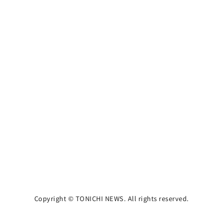
Copyright © TONICHI NEWS. All rights reserved.