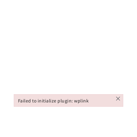
×
Failed to initialize plugin: wplink
Failed to initialize plugin: wplink