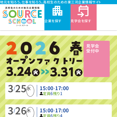
地元を知ろう。仕事を知ろう。高校生のための東三河企業情報サイト
企業を探す
見学会を探す
見学会
受付中
3
25
15:00
17:00
/
-
水
6
1
定員
残り
3
26
15:00
17:00
/
-
木
6
4
定員
残り