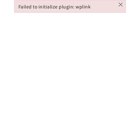
×
Failed to initialize plugin: wplink
Failed to initialize plugin: wplink