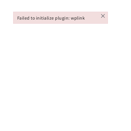
×
Failed to initialize plugin: wplink
Failed to initialize plugin: wplink