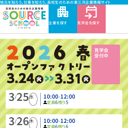
地元を知ろう。仕事を知ろう。高校生のための東三河企業情報サイト
企業を探す
見学会を探す
見学会
受付中
3
25
10:00
12:00
/
-
水
6
5
定員
残り
3
26
10:00
12:00
/
-
木
6
6
定員
残り