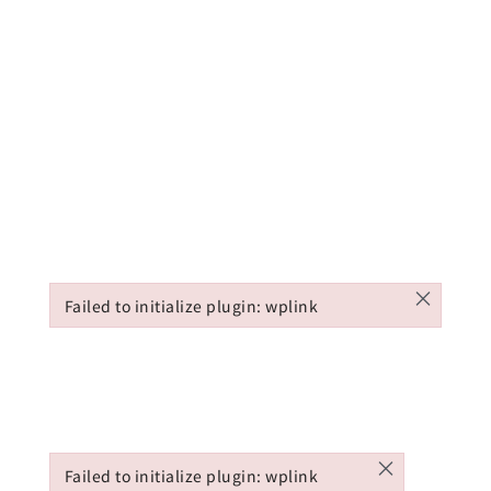
×
Failed to initialize plugin: wplink
Failed to initialize plugin: wplink
×
Failed to initialize plugin: wplink