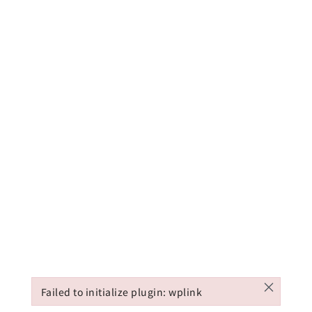
×
Failed to initialize plugin: wplink
Failed to initialize plugin: wplink