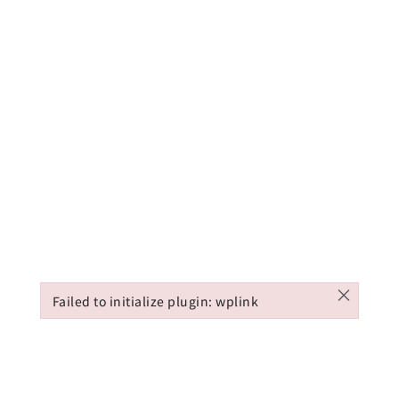
×
Failed to initialize plugin: wplink
Failed to initialize plugin: wplink