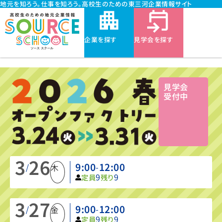
地元を知ろう。仕事を知ろう。高校生のための東三河企業情報サイト
企業を探す
見学会を探す
見学会
受付中
3
26
9:00
12:00
/
-
木
9
9
定員
残り
3
27
9:00
12:00
/
-
金
9
9
定員
残り