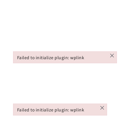
×
Failed to initialize plugin: wplink
Failed to initialize plugin: wplink
×
Failed to initialize plugin: wplink
Failed to initialize plugin: wplink