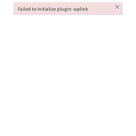
×
Failed to initialize plugin: wplink
Failed to initialize plugin: wplink