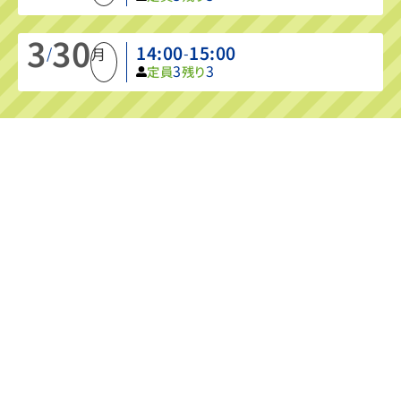
3
30
14:00
15:00
/
-
月
3
3
定員
残り