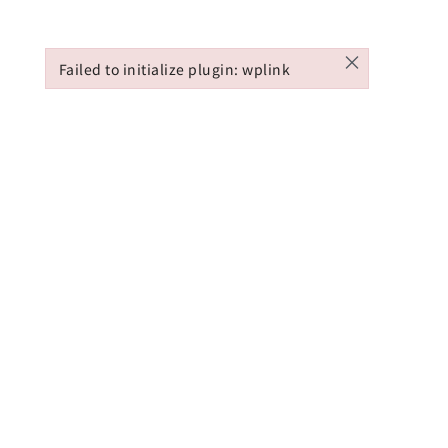
×
Failed to initialize plugin: wplink
Failed to initialize plugin: wplink