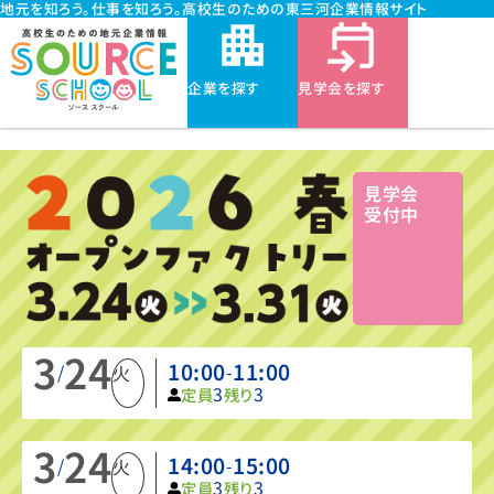
地元を知ろう。仕事を知ろう。高校生のための東三河企業情報サイト
企業を探す
見学会を探す
見学会
受付中
3
24
10:00
11:00
/
-
火
3
3
定員
残り
3
24
14:00
15:00
/
-
火
3
3
定員
残り